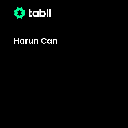
Harun Can