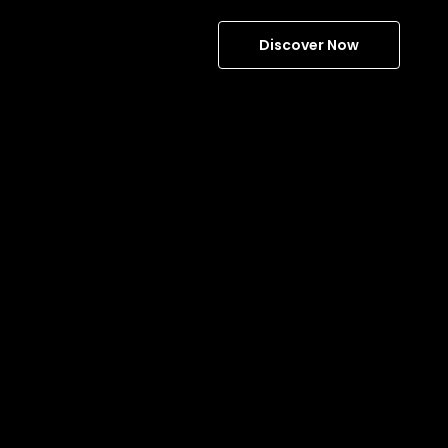
Discover Now