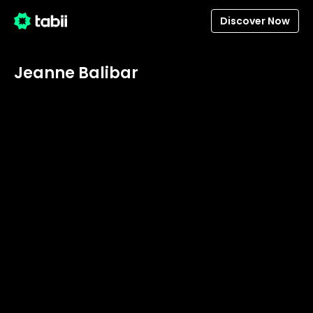
Discover Now
Jeanne Balibar