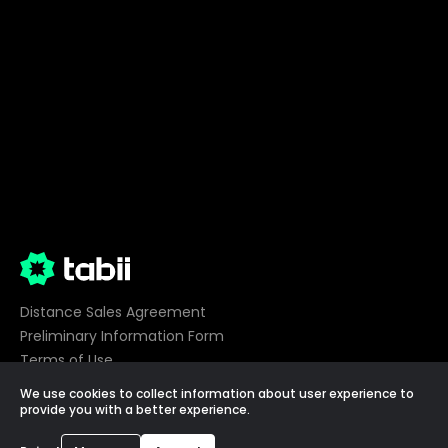
Distance Sales Agreement
Preliminary Information Form
Terms of Use
Privacy
We use cookies to collect information about user experience to
Cookie Preferences
provide you with a better experience.