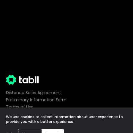
Distance Sales Agreement
Preliminary Information Form
Terms of Use
Privacy
We use cookies to collect information about user experience to
Cookie Preferences
provide you with a better experience.