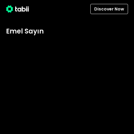
Discover Now
Emel Sayın