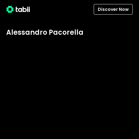
Discover Now
Alessandro Pacorella