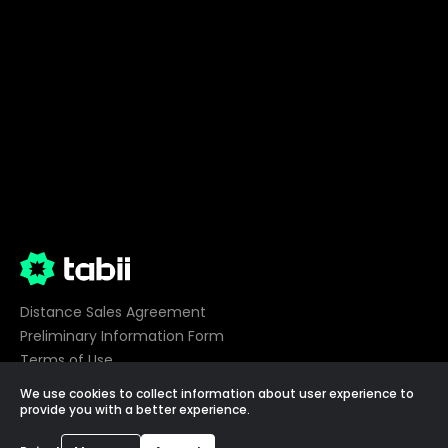
Distance Sales Agreement
Preliminary Information Form
Terms of Use
Privacy
We use cookies to collect information about user experience to
Cookie Preferences
provide you with a better experience.