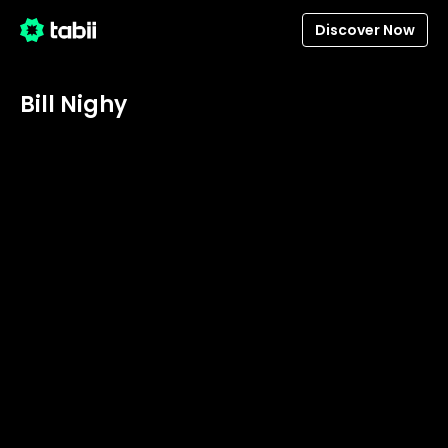
Discover Now
Bill Nighy