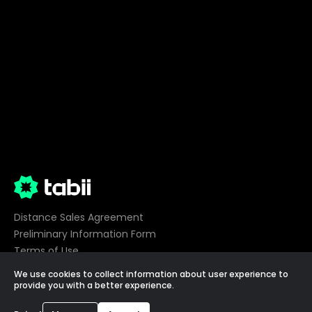
Distance Sales Agreement
Preliminary Information Form
Terms of Use
Privacy
We use cookies to collect information about user experience to
Cookie Preferences
provide you with a better experience.