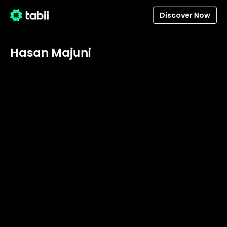
Discover Now
Hasan Majuni