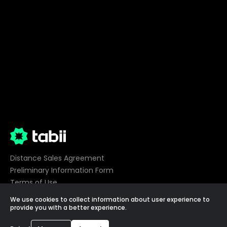
Distance Sales Agreement
Preliminary Information Form
Terms of Use
Privacy
We use cookies to collect information about user experience to
Cookie Preferences
provide you with a better experience.