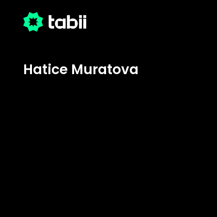
Hatice Muratova