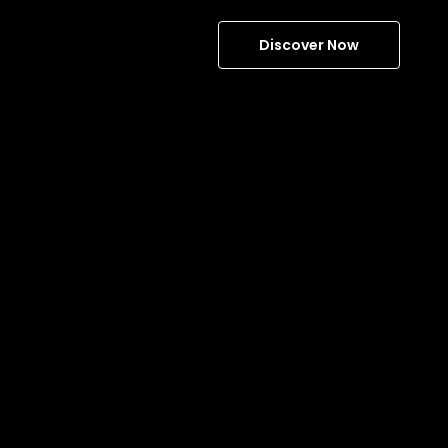
Discover Now