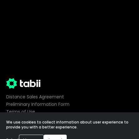
Distance Sales Agreement
Preliminary Information Form
Terms of Use
Privacy
We use cookies to collect information about user experience to
Cookie Preferences
provide you with a better experience.