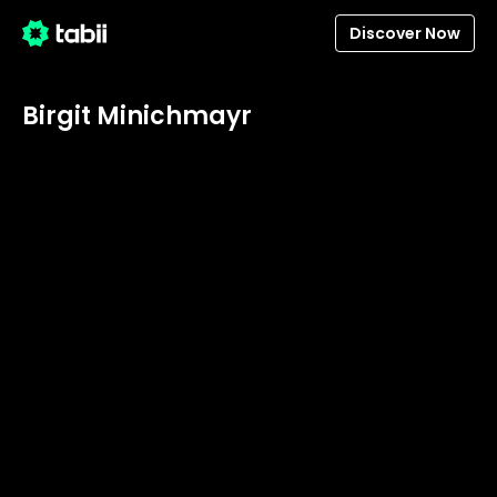
Discover Now
Birgit Minichmayr