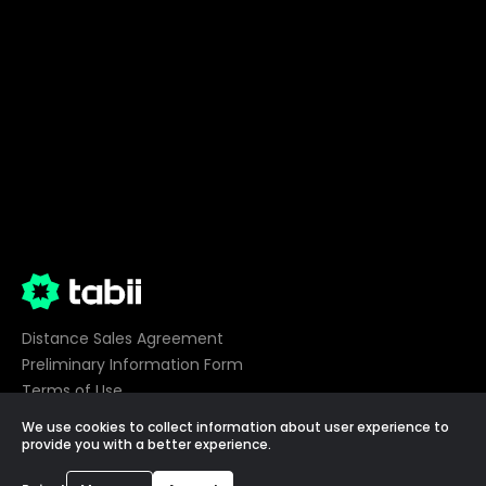
Distance Sales Agreement
Preliminary Information Form
Terms of Use
Privacy
We use cookies to collect information about user experience to
Cookie Preferences
provide you with a better experience.