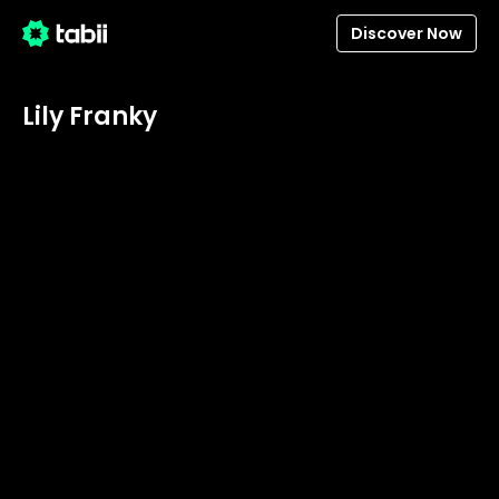
Discover Now
Lily Franky