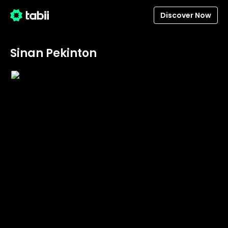
Discover Now
Sinan Pekinton