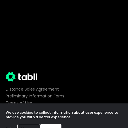
Distance Sales Agreement
Preliminary Information Form
Terms of Use
Privacy
We use cookies to collect information about user experience to
Cookie Preferences
provide you with a better experience.