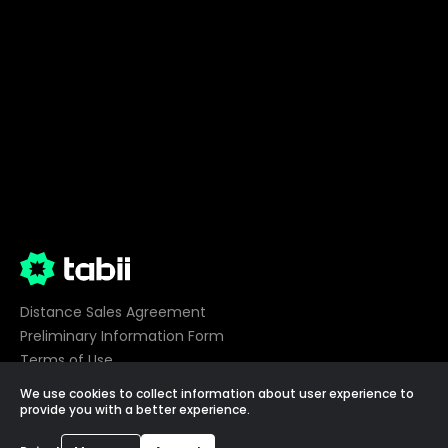
Distance Sales Agreement
Preliminary Information Form
Terms of Use
Privacy
We use cookies to collect information about user experience to
Cookie Preferences
provide you with a better experience.