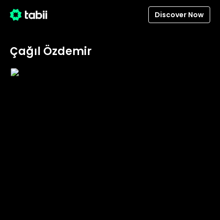
Discover Now
Çağıl Özdemir