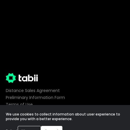
Distance Sales Agreement
Preliminary Information Form
Terms of Use
Privacy
We use cookies to collect information about user experience to
Cookie Preferences
provide you with a better experience.