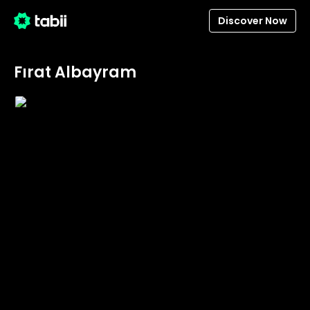
Discover Now
Fırat Albayram