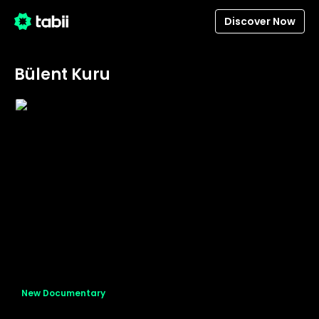
Discover Now
Bülent Kuru
New Documentary