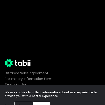
Distance Sales Agreement
Preliminary Information Form
Terms of Use
Privacy
We use cookies to collect information about user experience to
Cookie Preferences
provide you with a better experience.