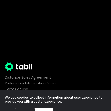
Distance Sales Agreement
Preliminary Information Form
Terms of Use
Privacy
We use cookies to collect information about user experience to
Cookie Preferences
provide you with a better experience.