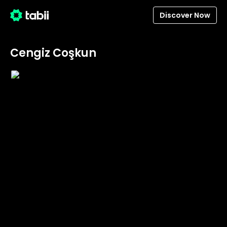
Discover Now
Cengiz Coşkun