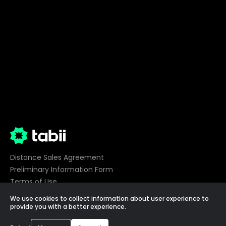
Distance Sales Agreement
Preliminary Information Form
Terms of Use
Privacy
We use cookies to collect information about user experience to
Cookie Preferences
provide you with a better experience.