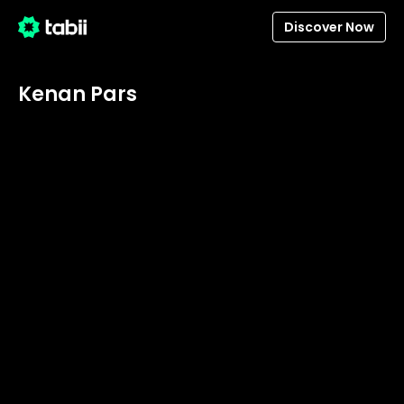
Discover Now
Kenan Pars