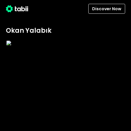
Discover Now
Okan Yalabık