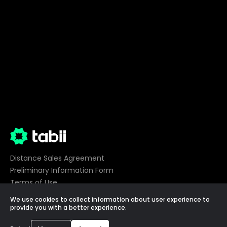
Distance Sales Agreement
Preliminary Information Form
Terms of Use
Privacy
We use cookies to collect information about user experience to
Cookie Preferences
provide you with a better experience.