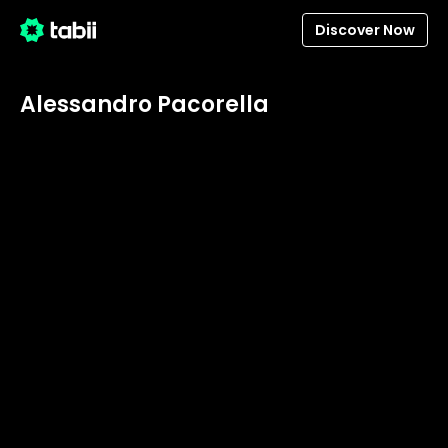
Discover Now
Alessandro Pacorella