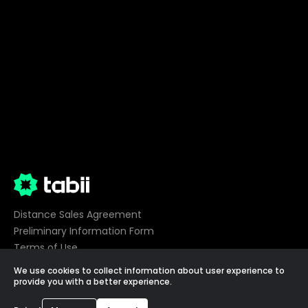
Distance Sales Agreement
Preliminary Information Form
Terms of Use
Privacy
We use cookies to collect information about user experience to
Cookie Preferences
provide you with a better experience.