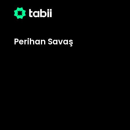
Perihan Savaş