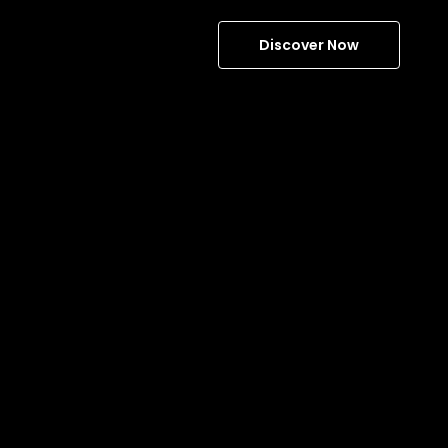
Discover Now