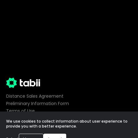
Distance Sales Agreement
Preliminary Information Form
Terms of Use
Privacy
We use cookies to collect information about user experience to
Cookie Preferences
provide you with a better experience.