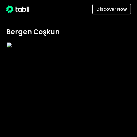
Discover Now
Bergen Coşkun