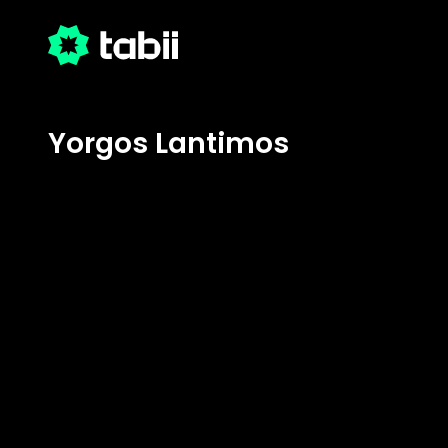
Yorgos Lantimos