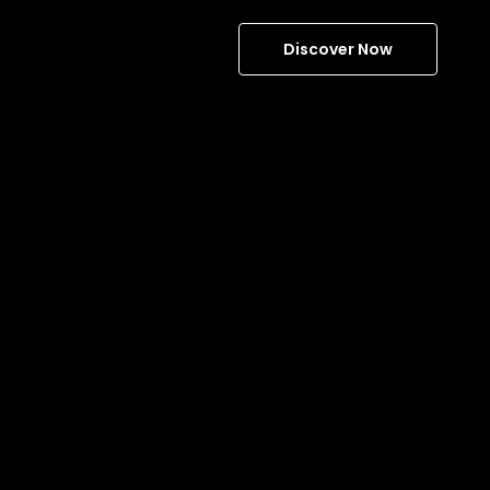
Discover Now